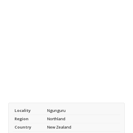
Locality
Ngunguru
Region
Northland
Country
New Zealand