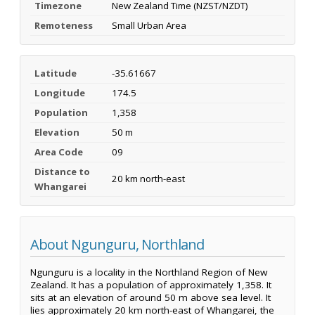
Timezone
New Zealand Time (NZST/NZDT)
Remoteness
Small Urban Area
Latitude
-35.61667
Longitude
174.5
Population
1,358
Elevation
50 m
Area Code
09
Distance to
20 km north-east
Whangarei
About Ngunguru, Northland
Ngunguru is a locality in the Northland Region of New
Zealand. It has a population of approximately 1,358. It
sits at an elevation of around 50 m above sea level. It
lies approximately 20 km north-east of Whangarei, the