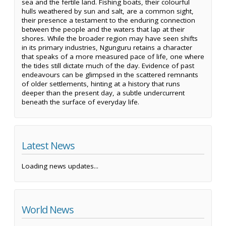
sea and the fertile land. Fishing boats, their colourful
hulls weathered by sun and salt, are a common sight,
their presence a testament to the enduring connection
between the people and the waters that lap at their
shores. While the broader region may have seen shifts
in its primary industries, Ngunguru retains a character
that speaks of a more measured pace of life, one where
the tides still dictate much of the day. Evidence of past
endeavours can be glimpsed in the scattered remnants
of older settlements, hinting at a history that runs
deeper than the present day, a subtle undercurrent
beneath the surface of everyday life.
Latest News
Loading news updates...
World News