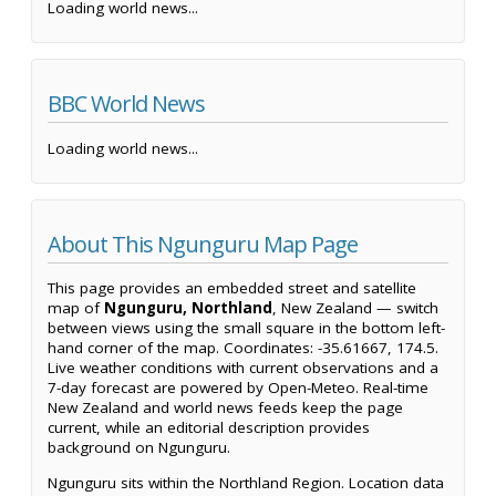
Loading world news...
BBC World News
Loading world news...
About This Ngunguru Map Page
This page provides an embedded street and satellite
map of
Ngunguru, Northland
, New Zealand — switch
between views using the small square in the bottom left-
hand corner of the map. Coordinates: -35.61667, 174.5.
Live weather conditions with current observations and a
7-day forecast are powered by Open-Meteo. Real-time
New Zealand and world news feeds keep the page
current, while an editorial description provides
background on Ngunguru.
Ngunguru sits within the Northland Region. Location data