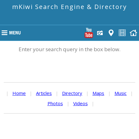
mKiwi Search Engine & Directory
Enter your search query in the box below.
|
Home
|
Articles
|
Directory
|
Maps
|
Music
|
Photos
|
Videos
|