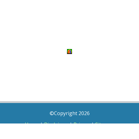
©Copyright 2026
Home
|
Disclaimer
|
Privacy
|
Sitemap