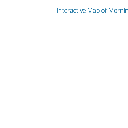
Interactive Map of Morni