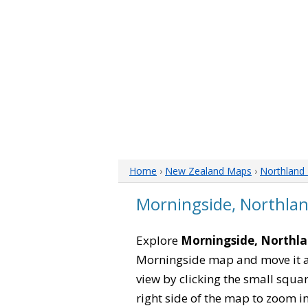
Home
›
New Zealand Maps
›
Northland
Morningside, Northla
Explore
Morningside, Northl
Morningside map and move it ar
view by clicking the small squa
right side of the map to zoom in 