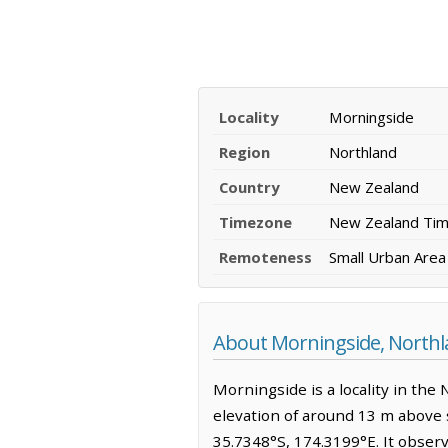
Locality
Morningside
Region
Northland
Country
New Zealand
Timezone
New Zealand Ti
Remoteness
Small Urban Area
About Morningside, North
Morningside is a locality in the 
elevation of around 13 m above s
35.7348°S, 174.3199°E. It obser