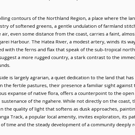
lling contours of the Northland Region, a place where the lan
estry of softened greens, a gentle undulation of farmland stit
air, even some distance from the coast, carries a faint, almost
arei Harbour. The Hatea River, a modest artery, winds its wa
ed with the ferns and flax that speak of the sub-tropical north
suggest a more rugged country, a stark contrast to the immedi
unds.
e is largely agrarian, a quiet dedication to the land that has 
 the fertile pastures, their presence a familiar sight against
s expanse of native flora, offers a counterpoint to the open f
sustenance of the ngahere. While not directly on the coast, t
 in the quality of light that softens as dusk approaches, paint
ga Track, a popular local amenity, invites exploration, its p
 of time and the steady development of a community deeply ro