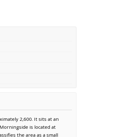
mately 2,600. It sits at an
 Morningside is located at
sifies the area as a small