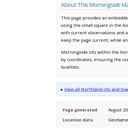
About This Morningside M
This page provides an embedded
using the small square in the b
with current observations and 
keep the page current, while an
Morningside sits within the Nor
by coordinates, ensuring the co
localities.
▸
View all Northland city and t
Page generated
August 2
Location data
GeoNames 