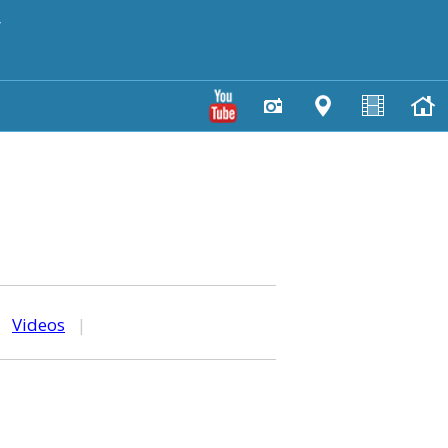
y
|
Videos
|