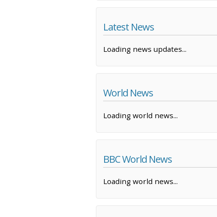
Latest News
Loading news updates...
World News
Loading world news...
BBC World News
Loading world news...