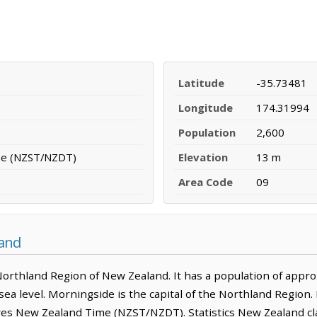
Latitude
-35.73481
Longitude
174.31994
Population
2,600
me (NZST/NZDT)
Elevation
13 m
Area Code
09
land
Northland Region of New Zealand. It has a population of approxi
ea level. Morningside is the capital of the Northland Region.
ves New Zealand Time (NZST/NZDT). Statistics New Zealand clas