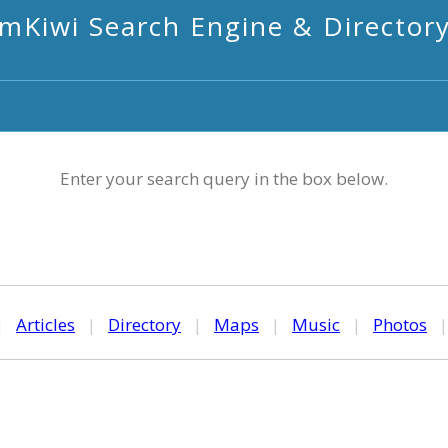
mKiwi Search Engine & Director
Enter your search query in the box below.
|
Articles
|
Directory
|
Maps
|
Music
|
Photos