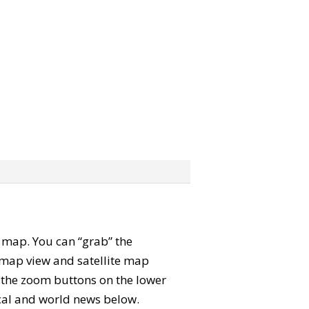
te map. You can “grab” the
map view and satellite map
e the zoom buttons on the lower
local and world news below.