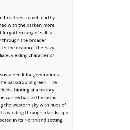
d breathes a quiet, earthy
ched with the darker, more
 forgotten tang of salt, a
y through the broader
. In the distance, the hazy
ate, yielding character of
sustained it for generations.
 the backdrop of green. The
ields, hinting at a history
he connection to the sea is
ing the western sky with hues of
aths winding through a landscape
oted in its Northland setting.