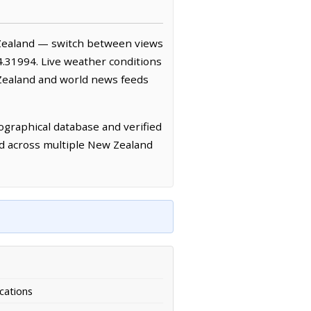
Zealand — switch between views
4.31994. Live weather conditions
Zealand and world news feeds
graphical database and verified
ed across multiple New Zealand
cations