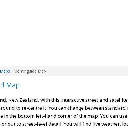
 Maps
› Morningside Map
nd Map
and
, New Zealand, with this interactive street and satelli
ound to re-centre it. You can change between standard 
re in the bottom left-hand corner of the map. You can us
or out to street-level detail. You will find live weather, 