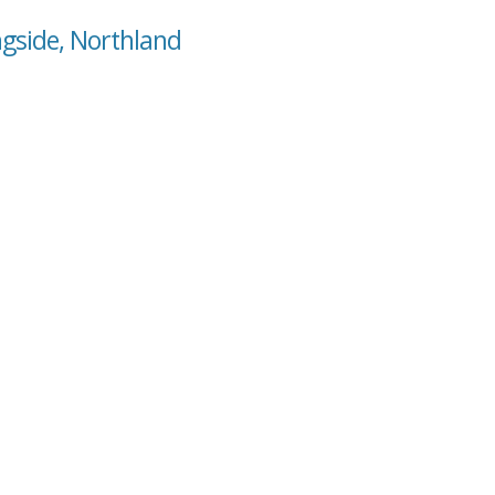
ngside, Northland