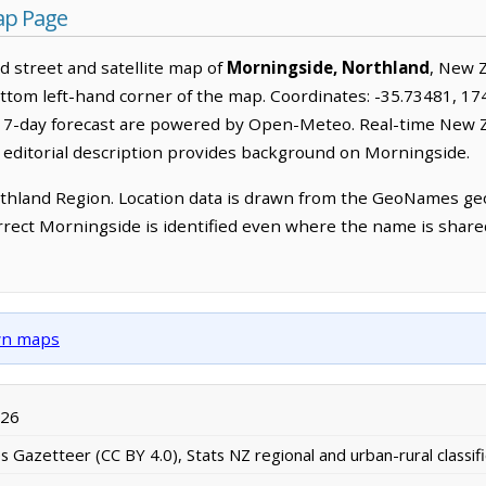
ap Page
 street and satellite map of
Morningside, Northland
, New 
ottom left-hand corner of the map. Coordinates: -35.73481, 17
a 7-day forecast are powered by Open-Meteo. Real-time New 
 editorial description provides background on Morningside.
thland Region. Location data is drawn from the GeoNames geo
rrect Morningside is identified even where the name is shar
own maps
026
Gazetteer (CC BY 4.0), Stats NZ regional and urban-rural classifi