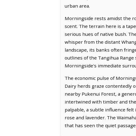
urban area.
Morningside rests amidst the ro
scent. The terrain here is a tap
serious hues of native bush. The 
whisper from the distant Whang
landscape, its banks often fring
outlines of the Tangihua Range 
Morningside's immediate surro
The economic pulse of Morningsid
Dairy herds graze contentedly on
nearby Pukenui Forest, a generou
intertwined with timber and the 
palpable, a subtle influence felt
rose and lavender. The Waimahan
that has seen the quiet passage