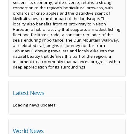
settlers. Its economy, while diverse, retains a strong
connection to the region's horticultural prowess, with
orchards of crisp apples and the distinctive scent of
kiwifruit vines a familiar part of the landscape. This
locality also benefits from its proximity to Nelson
Harbour, a hub of activity that supports a modest fishing
fleet and facilitates trade, a constant reminder of the
sea's enduring importance. The Dun Mountain Walkway,
a celebrated trail, begins its journey not far from
Tahunanui, drawing travellers and locals alike into the
natural beauty that defines this part of the region, a
testament to a community that balances progress with a
deep appreciation for its surroundings.
Latest News
Loading news updates...
World News