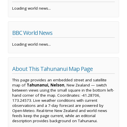
Loading world news...
BBC World News
Loading world news...
About This Tahunanui Map Page
This page provides an embedded street and satellite
map of
Tahunanui, Nelson
, New Zealand — switch
between views using the small square in the bottom left-
hand corner of the map. Coordinates: -41.28706,
173.24573. Live weather conditions with current
observations and a 7-day forecast are powered by
Open-Meteo. Real-time New Zealand and world news
feeds keep the page current, while an editorial
description provides background on Tahunanui.