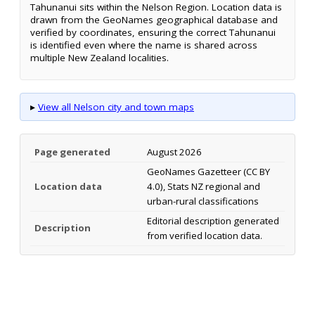
Tahunanui sits within the Nelson Region. Location data is
drawn from the GeoNames geographical database and
verified by coordinates, ensuring the correct Tahunanui
is identified even where the name is shared across
multiple New Zealand localities.
▸
View all Nelson city and town maps
Page generated
August 2026
GeoNames Gazetteer (CC BY
Location data
4.0), Stats NZ regional and
urban-rural classifications
Editorial description generated
Description
from verified location data.