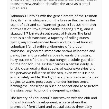
Statistics New Zealand classifies the area as a small
urban area.
Tahunanui unfolds with the gentle breath of the Tasman
Sea, its name whispered on the breeze that carries the
scent of salt and sun-warmed grass. It lies 3.5 km north-
north-east of Stoke (from Stoke: bearing 17°T), and is
situated 3.7 km west-south-west of Nelson. The land
here is a soft transition, a tapestry of rolling dunes
giving way to well-tended lawns and the quiet hum of
suburban life, all within a kilometre of the open
coastline. Beyond the immediate sprawl of homes and
parks, the land gracefully slopes towards the distant,
hazy outline of the Barnicoat Range, a subtle guardian
on the horizon. The air itself carries a certain clarity, a
bright, clean quality that speaks of expansive skies and
the pervasive influence of the sea, even when it is not
immediately visible. The light here, particularly as the day
begins to wane, possesses a tender luminescence,
bathing the landscape in hues of apricot and rose before
the stars begin to prick the deepening indigo.
The history of Tahunanui is interwoven with the ebb and
flow of Nelson's development, a place where the
promise of fertile land and coastal access drew early