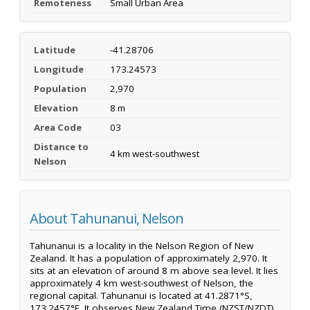
Remoteness
Small Urban Area
Latitude
-41.28706
Longitude
173.24573
Population
2,970
Elevation
8 m
Area Code
03
Distance to
4 km west-southwest
Nelson
About Tahunanui, Nelson
Tahunanui is a locality in the Nelson Region of New
Zealand. It has a population of approximately 2,970. It
sits at an elevation of around 8 m above sea level. It lies
approximately 4 km west-southwest of Nelson, the
regional capital. Tahunanui is located at 41.2871°S,
173.2457°E. It observes New Zealand Time (NZST/NZDT).