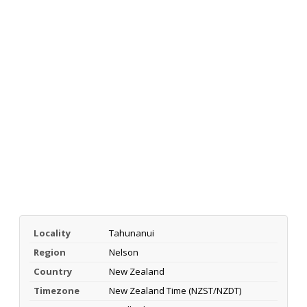
Locality
Tahunanui
Region
Nelson
Country
New Zealand
Timezone
New Zealand Time (NZST/NZDT)