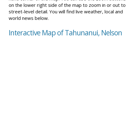
on the lower right side of the map to zoom in or out to
street-level detail. You will find live weather, local and
world news below.
Interactive Map of Tahunanui, Nelson