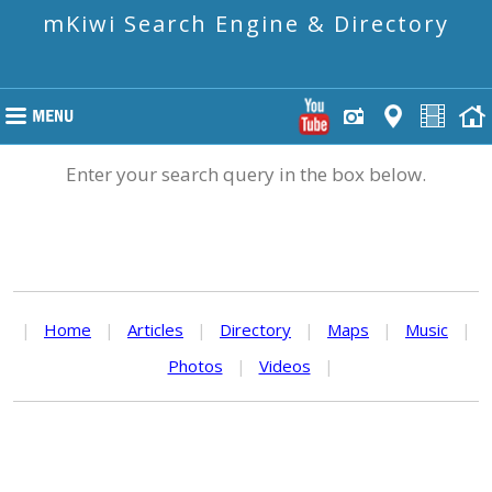
mKiwi Search Engine & Directory
Enter your search query in the box below.
|
Home
|
Articles
|
Directory
|
Maps
|
Music
|
Photos
|
Videos
|