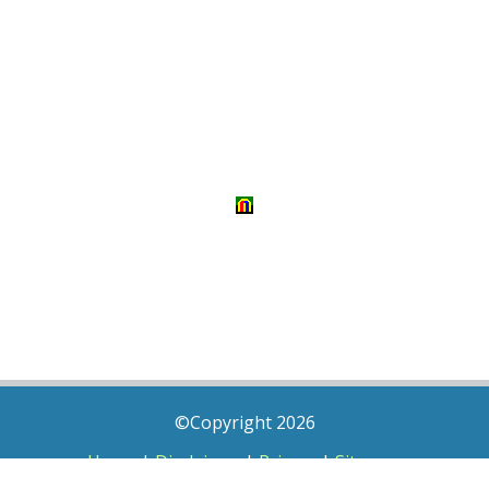
©Copyright 2026
Home
|
Disclaimer
|
Privacy
|
Sitemap