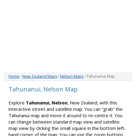
Home
›
New Zealand Maps
›
Nelson Maps
› Tahunanui Map
Tahunanui, Nelson Map
Explore
Tahunanui, Nelson
, New Zealand, with this
interactive street and satellite map. You can “grab” the
Tahunanui map and move it around to re-centre it. You
can change between standard map view and satellite
map view by clicking the small square in the bottom left-
hand corner of the map. You can use the zoom buttons