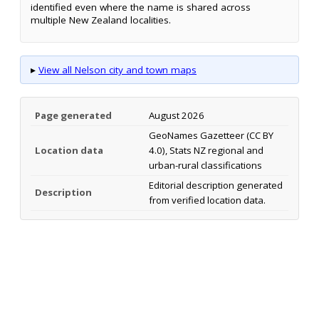
identified even where the name is shared across
multiple New Zealand localities.
▸
View all Nelson city and town maps
Page generated
August 2026
GeoNames Gazetteer (CC BY
Location data
4.0), Stats NZ regional and
urban-rural classifications
Editorial description generated
Description
from verified location data.