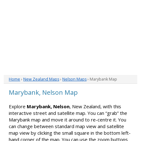
Home
›
New Zealand Maps
›
Nelson Maps
› Marybank Map
Marybank, Nelson Map
Explore
Marybank, Nelson
, New Zealand, with this
interactive street and satellite map. You can “grab” the
Marybank map and move it around to re-centre it. You
can change between standard map view and satellite
map view by clicking the small square in the bottom left-
hand corner of the map. You can use the zoom buttons