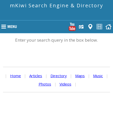
mKiwi Search Engine & Directory
Enter your search query in the box below.
|
Home
|
Articles
|
Directory
|
Maps
|
Music
|
Photos
|
Videos
|