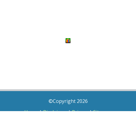
©Copyright 2026
Home
|
Disclaimer
|
Privacy
|
Sitemap