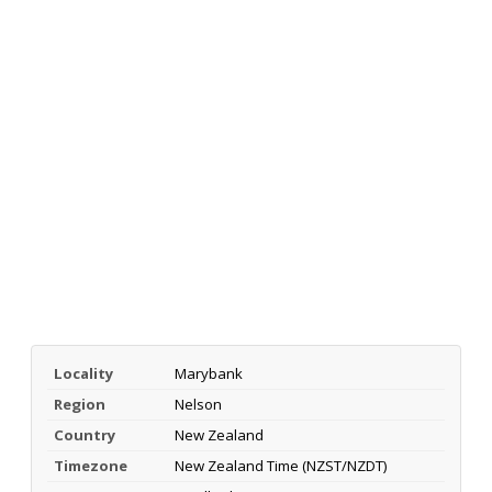
Locality
Marybank
Region
Nelson
Country
New Zealand
Timezone
New Zealand Time (NZST/NZDT)