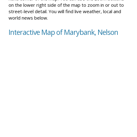
on the lower right side of the map to zoom in or out to
street-level detail. You will find live weather, local and
world news below.
Interactive Map of Marybank, Nelson