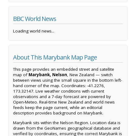
BBC World News
Loading world news...
About This Marybank Map Page
This page provides an embedded street and satellite
map of
Marybank, Nelson
, New Zealand — switch
between views using the small square in the bottom left-
hand corner of the map. Coordinates: -41.2276,
173.32147. Live weather conditions with current
observations and a 7-day forecast are powered by
Open-Meteo. Real-time New Zealand and world news
feeds keep the page current, while an editorial
description provides background on Marybank.
Marybank sits within the Nelson Region. Location data is
drawn from the GeoNames geographical database and
verified by coordinates, ensuring the correct Marybank is