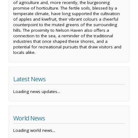
of agriculture and, more recently, the burgeoning
promise of horticulture. The fertile soils, blessed by a
temperate climate, have long supported the cultivation
of apples and kiwifruit, their vibrant colours a cheerful
counterpoint to the muted greens of the surrounding
hills. The proximity to Nelson Haven also offers a
connection to the sea, a reminder of the traditional
industries that once shaped these shores, and a
potential for recreational pursuits that draw visitors and
locals alike.
Latest News
Loading news updates...
World News
Loading world news...