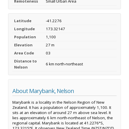
Remoteness
Small Urban Area
Latitude
-41.2276
Longitude
173.32147
Population
1,100
Elevation
27 m
Area Code
03
Distance to
6 km north-northeast
Nelson
About Marybank, Nelson
Marybank is a locality in the Nelson Region of New
Zealand. It has a population of approximately 1,100. It
sits at an elevation of around 27 m above sea level. It
lies approximately 6 km north-northeast of Nelson, the
regional capital. Marybank is located at 41.2276°S,
173.3215°E. It observes New Zealand Time (NZST/NZDT).