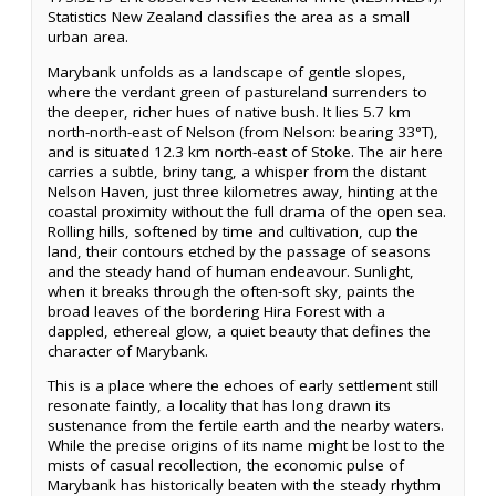
Statistics New Zealand classifies the area as a small
urban area.
Marybank unfolds as a landscape of gentle slopes,
where the verdant green of pastureland surrenders to
the deeper, richer hues of native bush. It lies 5.7 km
north-north-east of Nelson (from Nelson: bearing 33°T),
and is situated 12.3 km north-east of Stoke. The air here
carries a subtle, briny tang, a whisper from the distant
Nelson Haven, just three kilometres away, hinting at the
coastal proximity without the full drama of the open sea.
Rolling hills, softened by time and cultivation, cup the
land, their contours etched by the passage of seasons
and the steady hand of human endeavour. Sunlight,
when it breaks through the often-soft sky, paints the
broad leaves of the bordering Hira Forest with a
dappled, ethereal glow, a quiet beauty that defines the
character of Marybank.
This is a place where the echoes of early settlement still
resonate faintly, a locality that has long drawn its
sustenance from the fertile earth and the nearby waters.
While the precise origins of its name might be lost to the
mists of casual recollection, the economic pulse of
Marybank has historically beaten with the steady rhythm