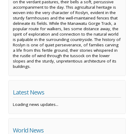
on the verdant pastures, their bells a soft, percussive
accompaniment to the day. This agricultural heritage is
woven into the very character of Roslyn, evident in the
sturdy farmhouses and the well-maintained fences that
delineate its fields. While the Manawatu Gorge Track, a
popular route for walkers, lies some distance away, the
spirit of exploration and connection to the natural world
is palpable in the surrounding countryside. The history of
Roslyn is one of quiet perseverance, of families carving
a life from this fertile ground, their stories whispered in
the rustle of wind through the tussock on the lower
slopes and the sturdy, unpretentious architecture of its
buildings.
Latest News
Loading news updates...
World News