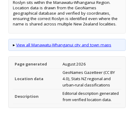
Roslyn sits within the Manawatu-Whanganui Region.
Location data is drawn from the GeoNames
geographical database and verified by coordinates,
ensuring the correct Roslyn is identified even where the
name is shared across multiple New Zealand localities.
▸
View all Manawatu-Whanganui city and town maps
Page generated
August 2026
GeoNames Gazetteer (CC BY
Location data
4.0), Stats NZ regional and
urban-rural classifications
Editorial description generated
Description
from verified location data.