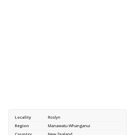
Locality
Roslyn
Region
Manawatu-Whanganui
Country
New Zealand