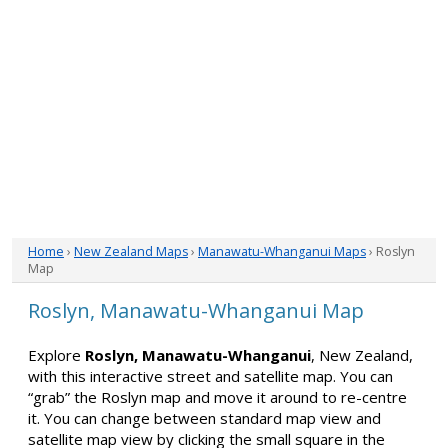
Home
›
New Zealand Maps
›
Manawatu-Whanganui Maps
› Roslyn
Map
Roslyn, Manawatu-Whanganui Map
Explore
Roslyn, Manawatu-Whanganui
, New Zealand,
with this interactive street and satellite map. You can
“grab” the Roslyn map and move it around to re-centre
it. You can change between standard map view and
satellite map view by clicking the small square in the