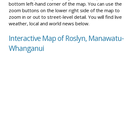
bottom left-hand corner of the map. You can use the
zoom buttons on the lower right side of the map to
zoom in or out to street-level detail. You will find live
weather, local and world news below.
Interactive Map of Roslyn, Manawatu-
Whanganui