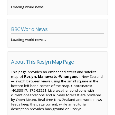
Loading world news...
BBC World News
Loading world news...
About This Roslyn Map Page
This page provides an embedded street and satellite
map of
Roslyn, Manawatu-Whanganui
, New Zealand
— switch between views using the small square in the
bottom left-hand corner of the map. Coordinates:
-40.33817, 175.62521. Live weather conditions with
current observations and a 7-day forecast are powered
by Open-Meteo. Real-time New Zealand and world news
feeds keep the page current, while an editorial
description provides background on Roslyn.