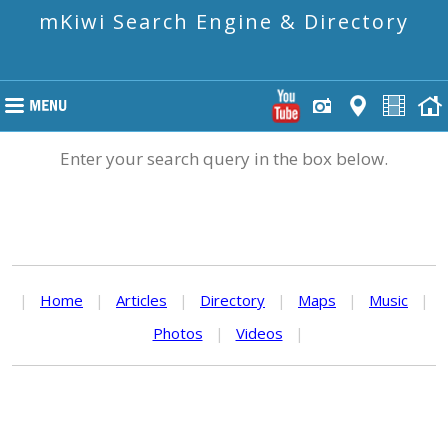
mKiwi Search Engine & Directory
Enter your search query in the box below.
|
Home
|
Articles
|
Directory
|
Maps
|
Music
|
Photos
|
Videos
|