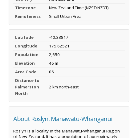
Timezone
New Zealand Time (NZST/NZDT)
Remoteness
Small Urban Area
Latitude
-40.33817
Longitude
175.62521
Population
2,650
Elevation
46 m
Area Code
06
Distance to
Palmerston
2 km north-east
North
About Roslyn, Manawatu-Whanganui
Roslyn is a locality in the Manawatu-Whanganui Region
of New Zealand. It has a population of approximately