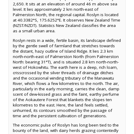
2,650. It sits at an elevation of around 46 m above sea
level. It lies approximately 2 km north-east of
Palmerston North, the regional capital. Roslyn is located
at 40.3382°S, 175.6252°E. It observes New Zealand Time
(NZST/NZDT). Statistics New Zealand classifies the area
as a small urban area.
Roslyn rests in a wide, fertile basin, its landscape defined
by the gentle swell of farmland that stretches towards
the distant, hazy outline of Island Ridge. It lies 2.3 km
north-north-east of Palmerston North (from Palmerston
North: bearing 31°T), and is situated 2.8 km north-north-
west of Hokowhitu. The earth here is a deep, rich loam,
crisscrossed by the silver threads of drainage ditches
and the occasional winding tributary of the Manawatu
River, which flows a few kilometres to the north. The air,
particularly in the early morning, carries the clean, damp
scent of dew-kissed grass and the faint, earthy perfume
of the Aokautere Forest that blankets the slopes ten
kilometres to the east. Here, the land feels settled,
unhurried, its contours smoothed by the passage of
time and the persistent cultivation of generations.
The economic pulse of Roslyn has long been tied to the
bounty of the land, with dairy herds grazing contentedly