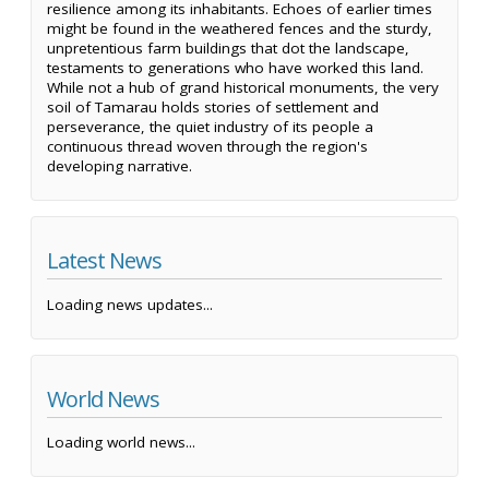
resilience among its inhabitants. Echoes of earlier times
might be found in the weathered fences and the sturdy,
unpretentious farm buildings that dot the landscape,
testaments to generations who have worked this land.
While not a hub of grand historical monuments, the very
soil of Tamarau holds stories of settlement and
perseverance, the quiet industry of its people a
continuous thread woven through the region's
developing narrative.
Latest News
Loading news updates...
World News
Loading world news...