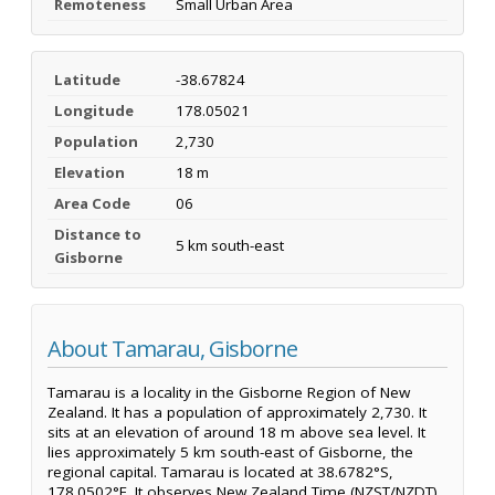
Remoteness
Small Urban Area
Latitude
-38.67824
Longitude
178.05021
Population
2,730
Elevation
18 m
Area Code
06
Distance to
5 km south-east
Gisborne
About Tamarau, Gisborne
Tamarau is a locality in the Gisborne Region of New
Zealand. It has a population of approximately 2,730. It
sits at an elevation of around 18 m above sea level. It
lies approximately 5 km south-east of Gisborne, the
regional capital. Tamarau is located at 38.6782°S,
178.0502°E. It observes New Zealand Time (NZST/NZDT).