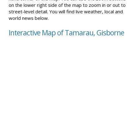
on the lower right side of the map to zoom in or out to
street-level detail. You will find live weather, local and
world news below.
Interactive Map of Tamarau, Gisborne