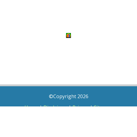
©Copyright 2026
Home
|
Disclaimer
|
Privacy
|
Sitemap