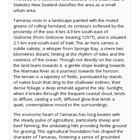
Statistics New Zealand classifies the area as a small
urban area.
Tamarau rests in a landscape painted with the muted
greens of rolling farmland, its contours softened by the
proximity of the sea. It lies 4.9 km south-east of
Gisborne (from Gisborne: bearing 125°T), and is situated
2.1 km east-south-east of Kaiti. The air here carries a
subtle salinity, a whisper from Sponge Bay, a mere two
kilometres distant, hinting at the rhythm of tides and the
vastness of the ocean. Though not directly on the coast,
the land leans towards it, a gentle slope leading towards
the Waimata River as it journeys towards the horizon.
The terrain is a tapestry of fields, punctuated by stands
of native bush that cling to the shallower inclines, their
dense foliage a deep emerald against the sky. Sunlight,
when it breaks through the frequent coastal cloud, tends
to diffuse, casting a soft, diffused glow that lends a
quiet, contemplative mood to the surroundings.
The economic heart of Tamarau has long beaten with
the steady pulse of agriculture, particularly sheep and
beef farming, the undulating hills providing fertile ground
for grazing. This agricultural foundation has shaped the
character of Tamarau, fostering a sense of grounded