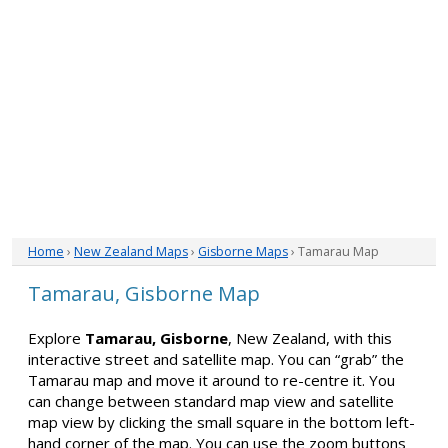
Home
›
New Zealand Maps
›
Gisborne Maps
› Tamarau Map
Tamarau, Gisborne Map
Explore
Tamarau, Gisborne
, New Zealand, with this
interactive street and satellite map. You can “grab” the
Tamarau map and move it around to re-centre it. You
can change between standard map view and satellite
map view by clicking the small square in the bottom left-
hand corner of the map. You can use the zoom buttons