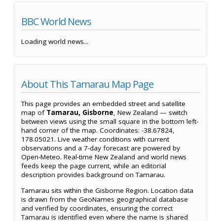
BBC World News
Loading world news...
About This Tamarau Map Page
This page provides an embedded street and satellite
map of
Tamarau, Gisborne
, New Zealand — switch
between views using the small square in the bottom left-
hand corner of the map. Coordinates: -38.67824,
178.05021. Live weather conditions with current
observations and a 7-day forecast are powered by
Open-Meteo. Real-time New Zealand and world news
feeds keep the page current, while an editorial
description provides background on Tamarau.
Tamarau sits within the Gisborne Region. Location data
is drawn from the GeoNames geographical database
and verified by coordinates, ensuring the correct
Tamarau is identified even where the name is shared