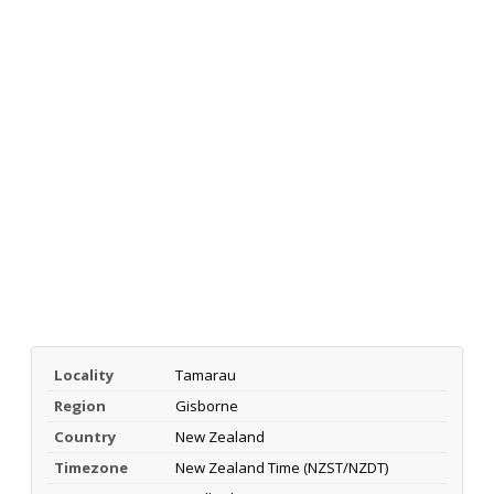
Locality
Tamarau
Region
Gisborne
Country
New Zealand
Timezone
New Zealand Time (NZST/NZDT)