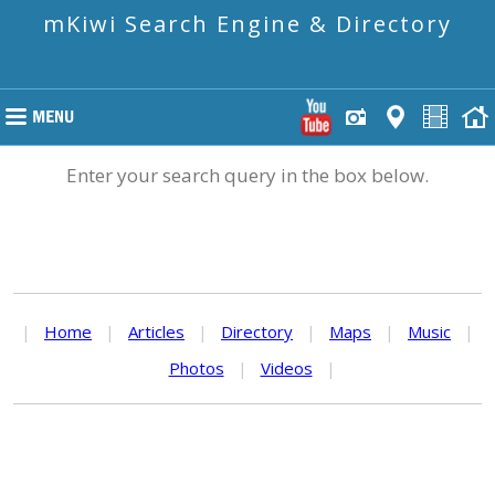
mKiwi Search Engine & Directory
Enter your search query in the box below.
|
Home
|
Articles
|
Directory
|
Maps
|
Music
|
Photos
|
Videos
|