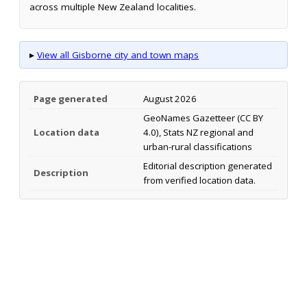
across multiple New Zealand localities.
▸
View all Gisborne city and town maps
Page generated
August 2026
GeoNames Gazetteer (CC BY
Location data
4.0), Stats NZ regional and
urban-rural classifications
Editorial description generated
Description
from verified location data.