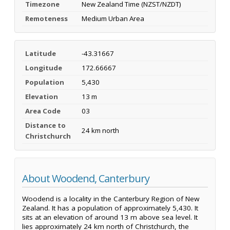
Timezone
New Zealand Time (NZST/NZDT)
Remoteness
Medium Urban Area
Latitude
-43.31667
Longitude
172.66667
Population
5,430
Elevation
13 m
Area Code
03
Distance to
24 km north
Christchurch
About Woodend, Canterbury
Woodend is a locality in the Canterbury Region of New
Zealand. It has a population of approximately 5,430. It
sits at an elevation of around 13 m above sea level. It
lies approximately 24 km north of Christchurch, the