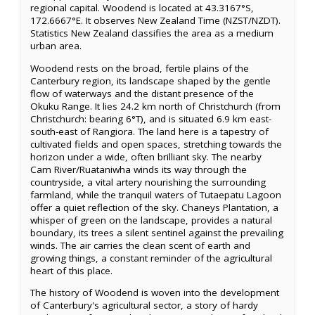
regional capital. Woodend is located at 43.3167°S,
172.6667°E. It observes New Zealand Time (NZST/NZDT).
Statistics New Zealand classifies the area as a medium
urban area.
Woodend rests on the broad, fertile plains of the
Canterbury region, its landscape shaped by the gentle
flow of waterways and the distant presence of the
Okuku Range. It lies 24.2 km north of Christchurch (from
Christchurch: bearing 6°T), and is situated 6.9 km east-
south-east of Rangiora. The land here is a tapestry of
cultivated fields and open spaces, stretching towards the
horizon under a wide, often brilliant sky. The nearby
Cam River/Ruataniwha winds its way through the
countryside, a vital artery nourishing the surrounding
farmland, while the tranquil waters of Tutaepatu Lagoon
offer a quiet reflection of the sky. Chaneys Plantation, a
whisper of green on the landscape, provides a natural
boundary, its trees a silent sentinel against the prevailing
winds. The air carries the clean scent of earth and
growing things, a constant reminder of the agricultural
heart of this place.
The history of Woodend is woven into the development
of Canterbury's agricultural sector, a story of hardy