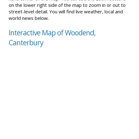
on the lower right side of the map to zoom in or out to
street-level detail. You will find live weather, local and
world news below.
Interactive Map of Woodend,
Canterbury