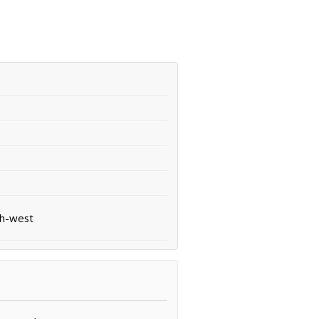
th-west