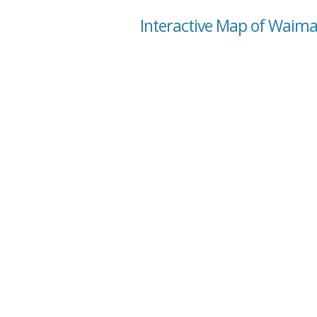
Interactive Map of Waima