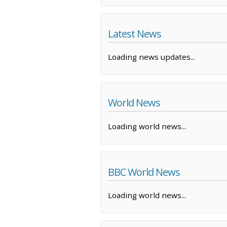
Latest News
Loading news updates...
World News
Loading world news...
BBC World News
Loading world news...