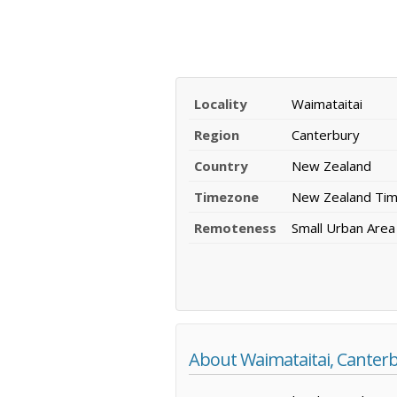
Locality
Waimataitai
Region
Canterbury
Country
New Zealand
Timezone
New Zealand Ti
Remoteness
Small Urban Area
About Waimataitai, Canter