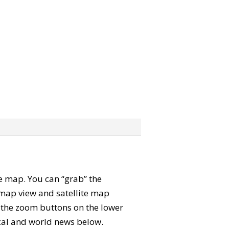
ite map. You can “grab” the
map view and satellite map
e the zoom buttons on the lower
local and world news below.