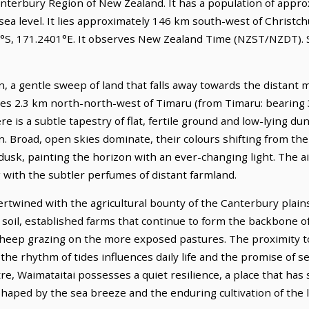
Canterbury Region of New Zealand. It has a population of approx
ea level. It lies approximately 146 km south-west of Christchu
87°S, 171.2401°E. It observes New Zealand Time (NZST/NZDT). S
in, a gentle sweep of land that falls away towards the distant 
lies 2.3 km north-north-west of Timaru (from Timaru: bearing 
re is a subtle tapestry of flat, fertile ground and low-lying du
an. Broad, open skies dominate, their colours shifting from t
dusk, painting the horizon with an ever-changing light. The ai
 with the subtler perfumes of distant farmland.
tertwined with the agricultural bounty of the Canterbury plains
h soil, established farms that continue to form the backbone o
heep grazing on the more exposed pastures. The proximity to 
 the rhythm of tides influences daily life and the promise of 
tre, Waimataitai possesses a quiet resilience, a place that has
r shaped by the sea breeze and the enduring cultivation of the 