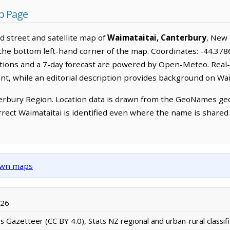
p Page
 street and satellite map of
Waimataitai, Canterbury
, New
 the bottom left-hand corner of the map. Coordinates: -44.378
ations and a 7-day forecast are powered by Open-Meteo. Real
t, while an editorial description provides background on Wai
terbury Region. Location data is drawn from the GeoNames geo
rrect Waimataitai is identified even where the name is share
town maps
026
Gazetteer (CC BY 4.0), Stats NZ regional and urban-rural classifi