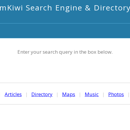
mKiwi Search Engine & Director
Enter your search query in the box below.
|
Articles
|
Directory
|
Maps
|
Music
|
Photos