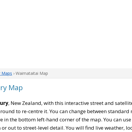
y Maps
› Waimataitai Map
ury Map
bury
, New Zealand, with this interactive street and satell
ound to re-centre it. You can change between standard 
re in the bottom left-hand corner of the map. You can us
or out to street-level detail. You will find live weather, 