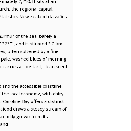
imately 2,210. It sits at an
rch, the regional capital.
tatistics New Zealand classifies
murmur of the sea, barely a
332°T), and is situated 3.2 km
nes, often softened by a fine
he pale, washed blues of morning
r carries a constant, clean scent
 and the accessible coastline.
f the local economy, with dairy
Caroline Bay offers a distinct
seafood draws a steady stream of
 steadily grown from its
land.