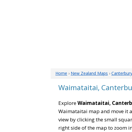
Home
›
New Zealand Maps
›
Canterbur
Waimataitai, Canterb
Explore
Waimataitai, Canter
Waimataitai map and move it ar
view by clicking the small squa
right side of the map to zoom in 