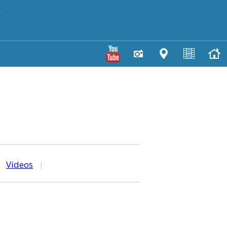
y
|
Videos
|