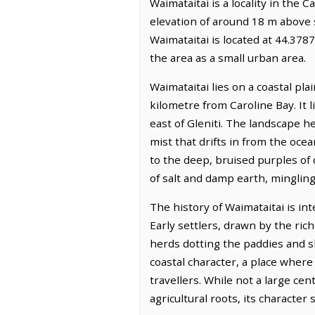
Waimataitai is a locality in the 
elevation of around 18 m above s
Waimataitai is located at 44.37
the area as a small urban area.
Waimataitai lies on a coastal pla
kilometre from Caroline Bay. It 
east of Gleniti. The landscape he
mist that drifts in from the oce
to the deep, bruised purples of 
of salt and damp earth, mingling
The history of Waimataitai is in
Early settlers, drawn by the ric
herds dotting the paddies and s
coastal character, a place where
travellers. While not a large cen
agricultural roots, its characte