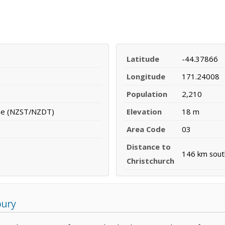
Latitude
-44.37866
Longitude
171.24008
Population
2,210
me (NZST/NZDT)
Elevation
18 m
Area Code
03
Distance to
146 km sou
Christchurch
bury