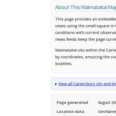
About This Waimataitai Ma
This page provides an embedded
views using the small square in
conditions with current observ
news feeds keep the page curren
Waimataitai sits within the Can
by coordinates, ensuring the co
localities.
▸
View all Canterbury city and 
Page generated
August 2
Location data
GeoNames 