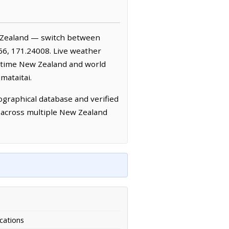
 Zealand — switch between
66, 171.24008. Live weather
-time New Zealand and world
mataitai.
graphical database and verified
d across multiple New Zealand
cations