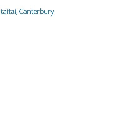
taitai, Canterbury