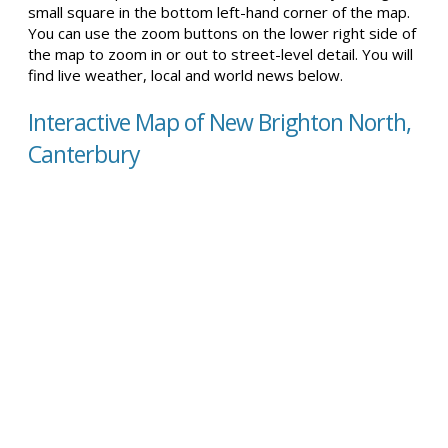
small square in the bottom left-hand corner of the map.
You can use the zoom buttons on the lower right side of
the map to zoom in or out to street-level detail. You will
find live weather, local and world news below.
Interactive Map of New Brighton North,
Canterbury