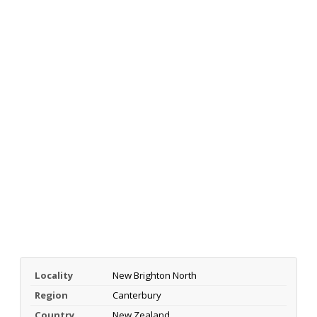
Locality
New Brighton North
Region
Canterbury
Country
New Zealand