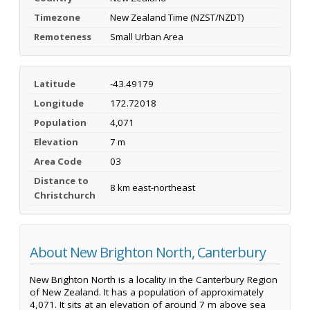
Timezone
New Zealand Time (NZST/NZDT)
Remoteness
Small Urban Area
Latitude
-43.49179
Longitude
172.72018
Population
4,071
Elevation
7 m
Area Code
03
Distance to
8 km east-northeast
Christchurch
About New Brighton North, Canterbury
New Brighton North is a locality in the Canterbury Region
of New Zealand. It has a population of approximately
4,071. It sits at an elevation of around 7 m above sea