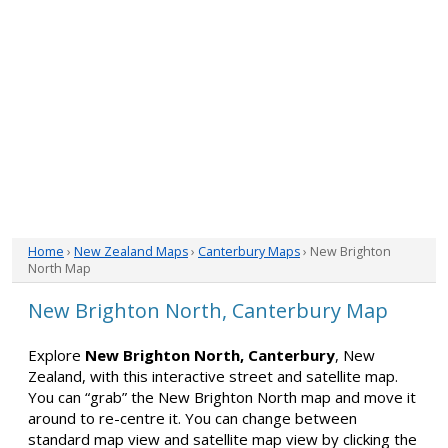
Home
›
New Zealand Maps
›
Canterbury Maps
› New Brighton
North Map
New Brighton North, Canterbury Map
Explore
New Brighton North, Canterbury
, New
Zealand, with this interactive street and satellite map.
You can “grab” the New Brighton North map and move it
around to re-centre it. You can change between
standard map view and satellite map view by clicking the