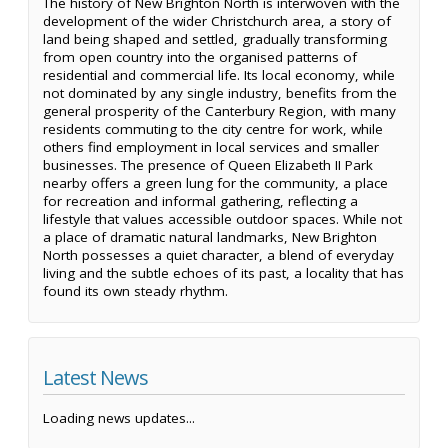
The history of New Brighton North is interwoven with the
development of the wider Christchurch area, a story of
land being shaped and settled, gradually transforming
from open country into the organised patterns of
residential and commercial life. Its local economy, while
not dominated by any single industry, benefits from the
general prosperity of the Canterbury Region, with many
residents commuting to the city centre for work, while
others find employment in local services and smaller
businesses. The presence of Queen Elizabeth II Park
nearby offers a green lung for the community, a place
for recreation and informal gathering, reflecting a
lifestyle that values accessible outdoor spaces. While not
a place of dramatic natural landmarks, New Brighton
North possesses a quiet character, a blend of everyday
living and the subtle echoes of its past, a locality that has
found its own steady rhythm.
Latest News
Loading news updates...