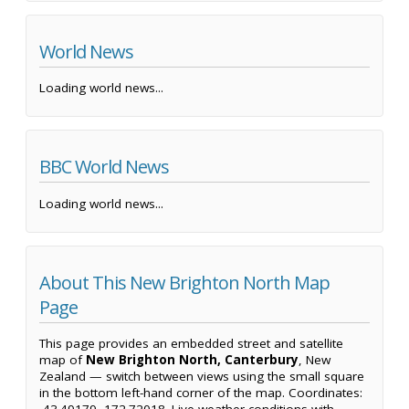
World News
Loading world news...
BBC World News
Loading world news...
About This New Brighton North Map
Page
This page provides an embedded street and satellite
map of
New Brighton North, Canterbury
, New
Zealand — switch between views using the small square
in the bottom left-hand corner of the map. Coordinates: