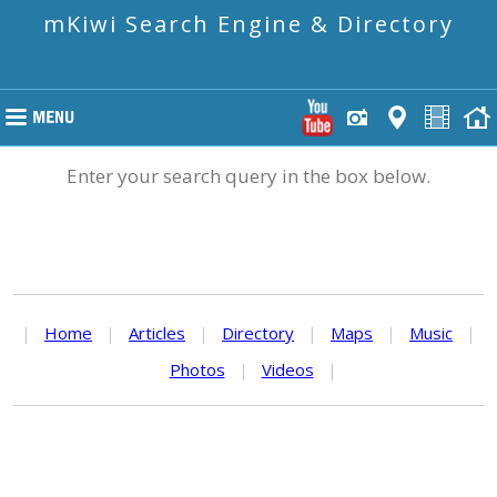
mKiwi Search Engine & Directory
Enter your search query in the box below.
|
Home
|
Articles
|
Directory
|
Maps
|
Music
|
Photos
|
Videos
|