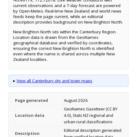
-43.49179, 172.72018. Live weather conditions with
current observations and a 7-day forecast are powered
by Open-Meteo. Real-time New Zealand and world news
feeds keep the page current, while an editorial
description provides background on New Brighton North.
New Brighton North sits within the Canterbury Region.
Location data is drawn from the GeoNames
geographical database and verified by coordinates,
ensuring the correct New Brighton North is identified
even where the name is shared across multiple New
Zealand localities.
▸
View all Canterbury city and town maps
Page generated
August 2026
GeoNames Gazetteer (CC BY
Location data
4.0), Stats NZ regional and
urban-rural classifications
Editorial description generated
Description
from verified location data.