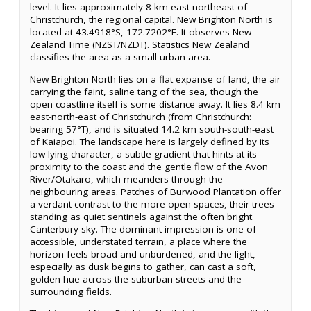
level. It lies approximately 8 km east-northeast of
Christchurch, the regional capital. New Brighton North is
located at 43.4918°S, 172.7202°E. It observes New
Zealand Time (NZST/NZDT). Statistics New Zealand
classifies the area as a small urban area.
New Brighton North lies on a flat expanse of land, the air
carrying the faint, saline tang of the sea, though the
open coastline itself is some distance away. It lies 8.4 km
east-north-east of Christchurch (from Christchurch:
bearing 57°T), and is situated 14.2 km south-south-east
of Kaiapoi. The landscape here is largely defined by its
low-lying character, a subtle gradient that hints at its
proximity to the coast and the gentle flow of the Avon
River/Otakaro, which meanders through the
neighbouring areas. Patches of Burwood Plantation offer
a verdant contrast to the more open spaces, their trees
standing as quiet sentinels against the often bright
Canterbury sky. The dominant impression is one of
accessible, understated terrain, a place where the
horizon feels broad and unburdened, and the light,
especially as dusk begins to gather, can cast a soft,
golden hue across the suburban streets and the
surrounding fields.