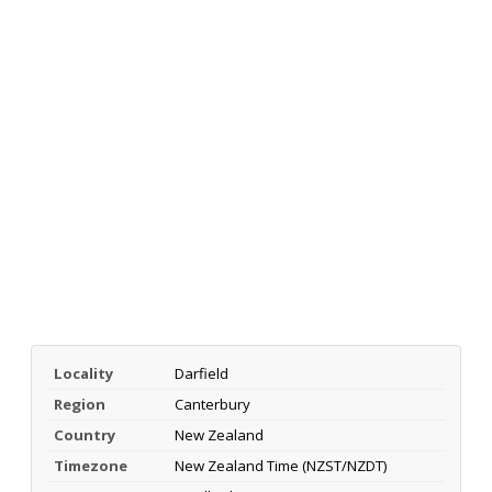
Locality
Darfield
Region
Canterbury
Country
New Zealand
Timezone
New Zealand Time (NZST/NZDT)