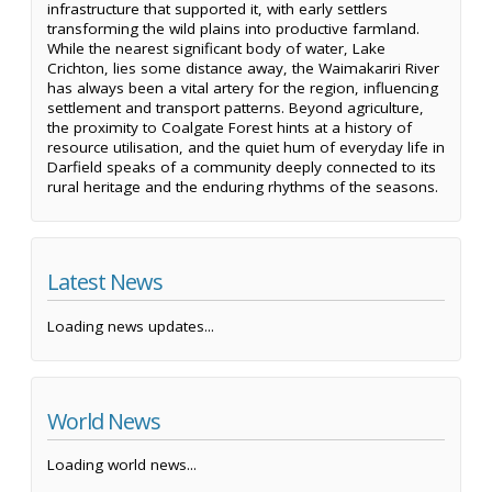
infrastructure that supported it, with early settlers
transforming the wild plains into productive farmland.
While the nearest significant body of water, Lake
Crichton, lies some distance away, the Waimakariri River
has always been a vital artery for the region, influencing
settlement and transport patterns. Beyond agriculture,
the proximity to Coalgate Forest hints at a history of
resource utilisation, and the quiet hum of everyday life in
Darfield speaks of a community deeply connected to its
rural heritage and the enduring rhythms of the seasons.
Latest News
Loading news updates...
World News
Loading world news...