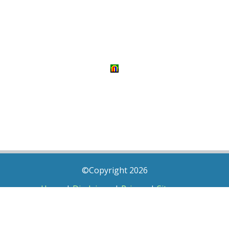
©Copyright 2026
Home
|
Disclaimer
|
Privacy
|
Sitemap