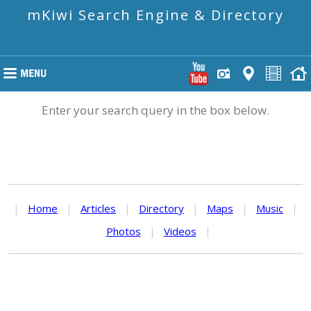
mKiwi Search Engine & Directory
Enter your search query in the box below.
|
Home
|
Articles
|
Directory
|
Maps
|
Music
|
Photos
|
Videos
|