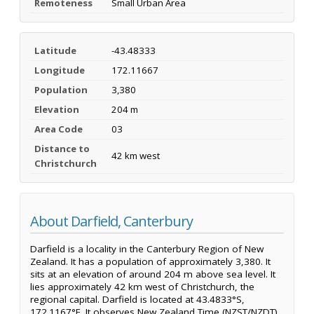
Remoteness
Small Urban Area
Latitude
-43.48333
Longitude
172.11667
Population
3,380
Elevation
204 m
Area Code
03
Distance to
42 km west
Christchurch
About Darfield, Canterbury
Darfield is a locality in the Canterbury Region of New
Zealand. It has a population of approximately 3,380. It
sits at an elevation of around 204 m above sea level. It
lies approximately 42 km west of Christchurch, the
regional capital. Darfield is located at 43.4833°S,
172.1167°E. It observes New Zealand Time (NZST/NZDT).