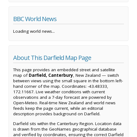
BBC World News
Loading world news...
About This Darfield Map Page
This page provides an embedded street and satellite
map of
Darfield, Canterbury
, New Zealand — switch
between views using the small square in the bottom left-
hand corner of the map. Coordinates: -43.48333,
172.11667. Live weather conditions with current
observations and a 7-day forecast are powered by
Open-Meteo. Real-time New Zealand and world news
feeds keep the page current, while an editorial
description provides background on Darfield.
Darfield sits within the Canterbury Region. Location data
is drawn from the GeoNames geographical database
and verified by coordinates, ensuring the correct Darfield