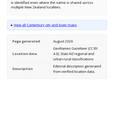
is identified even where the name is shared across
multiple New Zealand localities.
▸
View all Canterbury city and town maps
Page generated
August 2026
GeoNames Gazetteer (CC BY
Location data
4.0), Stats NZ regional and
urban-rural classifications
Editorial description generated
Description
from verified location data.