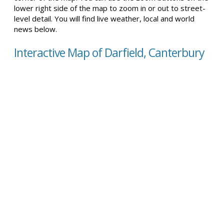
lower right side of the map to zoom in or out to street-
level detail. You will find live weather, local and world
news below.
Interactive Map of Darfield, Canterbury