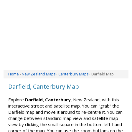
Home
›
New Zealand Maps
›
Canterbury Maps
› Darfield Map
Darfield, Canterbury Map
Explore
Darfield, Canterbury
, New Zealand, with this
interactive street and satellite map. You can “grab” the
Darfield map and move it around to re-centre it. You can
change between standard map view and satellite map
view by clicking the small square in the bottom left-hand
corner of the map. You can use the zoom buttons on the