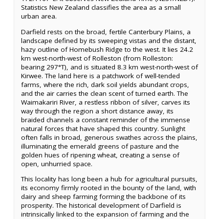
Statistics New Zealand classifies the area as a small
urban area.
Darfield rests on the broad, fertile Canterbury Plains, a
landscape defined by its sweeping vistas and the distant,
hazy outline of Homebush Ridge to the west. It lies 24.2
km west-north-west of Rolleston (from Rolleston:
bearing 297°T), and is situated 8.3 km west-north-west of
Kirwee. The land here is a patchwork of well-tended
farms, where the rich, dark soil yields abundant crops,
and the air carries the clean scent of turned earth. The
Waimakariri River, a restless ribbon of silver, carves its
way through the region a short distance away, its
braided channels a constant reminder of the immense
natural forces that have shaped this country. Sunlight
often falls in broad, generous swathes across the plains,
illuminating the emerald greens of pasture and the
golden hues of ripening wheat, creating a sense of
open, unhurried space.
This locality has long been a hub for agricultural pursuits,
its economy firmly rooted in the bounty of the land, with
dairy and sheep farming forming the backbone of its
prosperity. The historical development of Darfield is
intrinsically linked to the expansion of farming and the