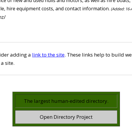
vice of new and used hulls and motors, as well as hire boats
ble, hire equipment costs, and contact information.
(Added: 16-A
nz/
sider adding a
link to the site
. These links help to build we
a site.
The largest human-edited directory.
Open Directory Project