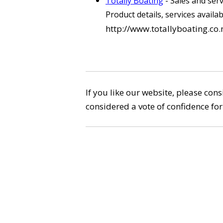
Totally Boating
- Sales and ser
Product details, services availa
http://www.totallyboating.co.
If you like our website, please con
considered a vote of confidence for 