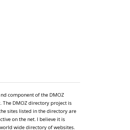
aland component of the DMOZ
. The DMOZ directory project is
e sites listed in the directory are
tive on the net. I believe it is
 world wide directory of websites.