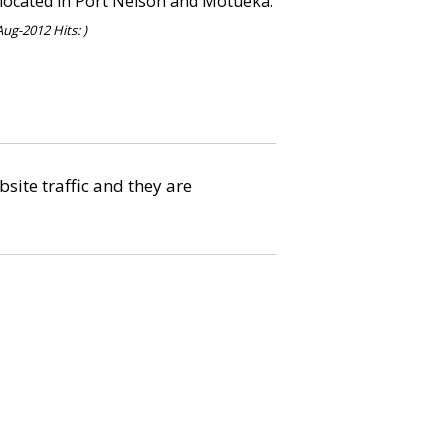
, located in Port Nelson and Motueka.
ug-2012 Hits: )
bsite traffic and they are