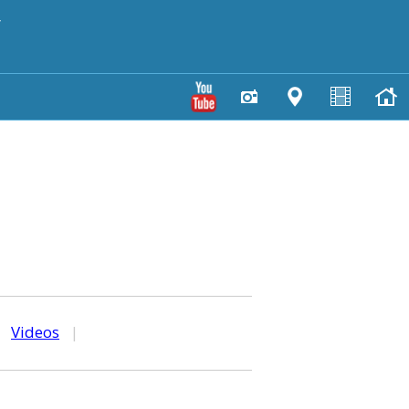
y
|
Videos
|