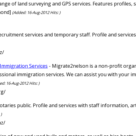
range of land surveying and GPS services. Features profiles, 
mond]
(Added: 16-Aug-2012 Hits: )
ecruitment services and temporary staff. Profile and service
z/
Immigration Services
- Migrate2nelson is a non-profit organ
ssional immigration services. We can assist you with your i
ed: 16-Aug-2012 Hits: )
rg/
taries public. Profile and services with staff information, a
 )
nz/