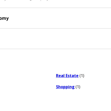
nomy
Real Estate
(1)
Shopping
(1)