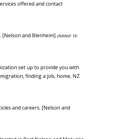
services offered and contact
s. [Nelson and Blenheim]
(Added: 16-
ization set up to provide you with
mmigration, finding a job, home, NZ
rticles and careers. [Nelson and