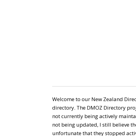
Welcome to our New Zealand Direct
directory. The DMOZ Directory proj
not currently being actively maintai
not being updated, I still believe the
unfortunate that they stopped activ