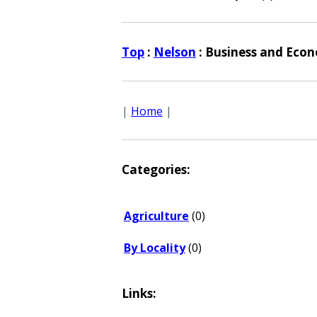
Top
:
Nelson
: Business and Eco
|
Home
|
Categories:
Agriculture
(0)
By Locality
(0)
Links: