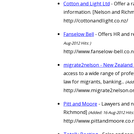
Cotton and Light Ltd
- Offer a 
information. [Nelson and Rich
http://cottonandlight.co.nz/
Fanselow Bell
- Offers HR and r
Aug-2012 Hits: )
http://www.fanselow-bell.co.n
migrate2nelson - New Zealand 
access to a wide range of profe
law for migrants, banking...
(Add
http://www.migrate2nelson.o
Pitt and Moore
- Lawyers and no
Richmond]
(Added: 16-Aug-2012 Hits:
http://www.pittandmoore.co.