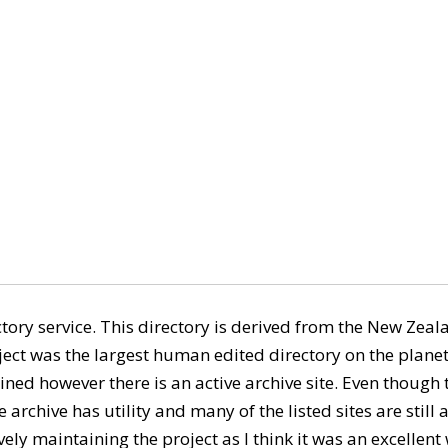
ory service. This directory is derived from the New Ze
ect was the largest human edited directory on the planet
ned however there is an active archive site. Even though th
 archive has utility and many of the listed sites are still ac
ely maintaining the project as I think it was an excellent