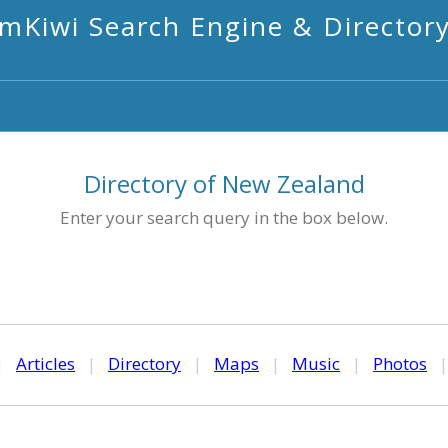
mKiwi Search Engine & Director
Directory of New Zealand
Enter your search query in the box below.
|
Articles
|
Directory
|
Maps
|
Music
|
Photos