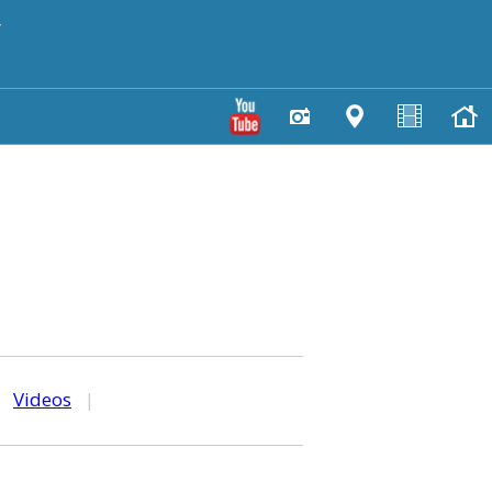
y
|
Videos
|