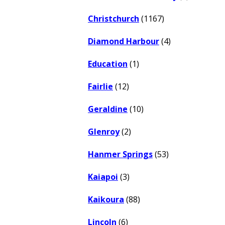
Christchurch
(1167)
Diamond Harbour
(4)
Education
(1)
Fairlie
(12)
Geraldine
(10)
Glenroy
(2)
Hanmer Springs
(53)
Kaiapoi
(3)
Kaikoura
(88)
Lincoln
(6)