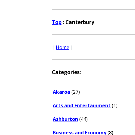
Top
: Canterbury
|
Home
|
Categories:
Akaroa
(27)
Arts and Entertainment
(1)
Ashburton
(44)
Business and Economy
(8)