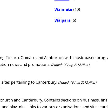
Waimate
(10)
Waipara
(6)
ving Timaru, Oamaru and Ashburton with music based progra
 station news and promotions.
(Added: 16-Aug-2012 Hits: )
b sites pertaining to Canterbury.
(Added: 16-Aug-2012 Hits: )
/
tchurch and Canterbury. Contains sections on business, financ
k and play, plus links to various organisations and site searc