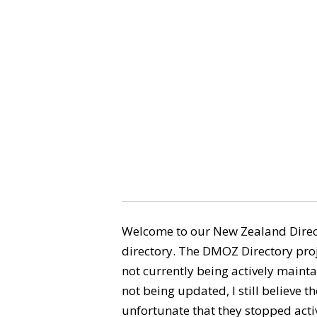
Welcome to our New Zealand Direct
directory. The DMOZ Directory proj
not currently being actively maintai
not being updated, I still believe the
unfortunate that they stopped activ