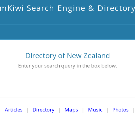
mKiwi Search Engine & Director
Directory of New Zealand
Enter your search query in the box below.
|
Articles
|
Directory
|
Maps
|
Music
|
Photos