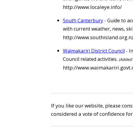
http://www.localeye.info/
South Canterbury
- Guide to ac
with current weather, news, sk
http://www.southisland.org.n
Waimakariri District Council
- I
Council related activities.
(Added: 
http://www.waimakariri.govt.
If you like our website, please con
considered a vote of confidence for 