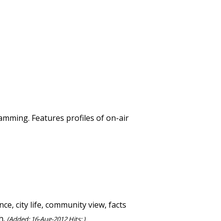
mming. Features profiles of on-air
e, city life, community view, facts
h.
(Added: 16-Aug-2012 Hits: )