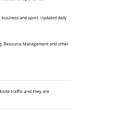
n, business and sport. Updated daily
ning, Resource Management and other
bsite traffic and they are