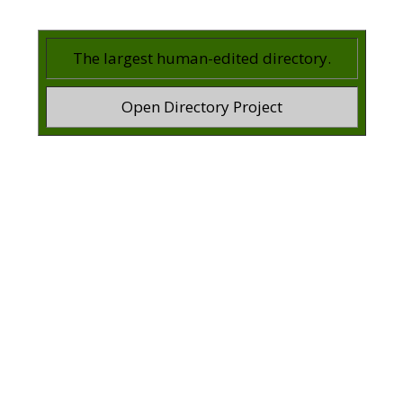
The largest human-edited directory.
Open Directory Project