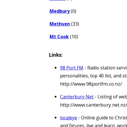
Medbury
(0)
Methven
(33)
Mt Cook
(10)
Links:
98 Port FM
- Radio station ser
personalities, top 40 list, and
http://www.98portfm.co.nz/
Canterbury Net
- Listing of we
http://www.canterbury.net.nz
localeye
- Online guide to Chris
and figures, live and learn, wor