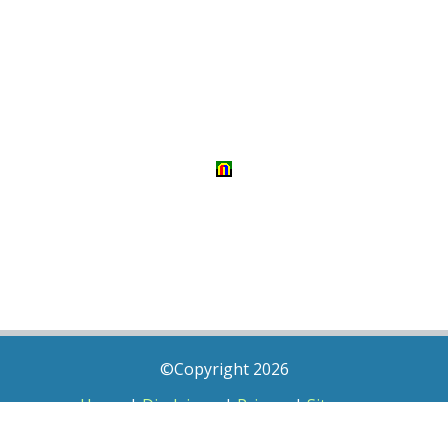
©Copyright 2026
Home
|
Disclaimer
|
Privacy
|
Sitemap