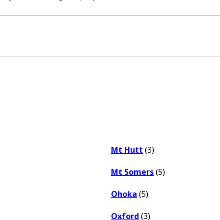
Mt Hutt
(3)
Mt Somers
(5)
Ohoka
(5)
Oxford
(3)