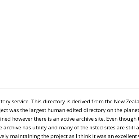
ory service. This directory is derived from the New Ze
ect was the largest human edited directory on the planet
ned however there is an active archive site. Even though th
 archive has utility and many of the listed sites are still ac
ely maintaining the project as I think it was an excellent