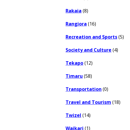
Rakaia
(8)
Rangiora
(16)
Recreation and Sports
(5)
Society and Culture
(4)
Tekapo
(12)
Timaru
(58)
Transportation
(0)
Travel and Tourism
(18)
Twizel
(14)
Waikari
(1)