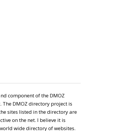
aland component of the DMOZ
. The DMOZ directory project is
e sites listed in the directory are
tive on the net. I believe it is
 world wide directory of websites.