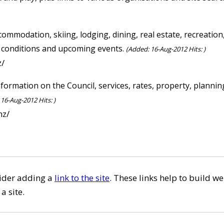
commodation, skiing, lodging, dining, real estate, recreatio
i conditions and upcoming events.
(Added: 16-Aug-2012 Hits: )
z/
nformation on the Council, services, rates, property, plan
16-Aug-2012 Hits: )
nz/
sider adding a
link to the site
. These links help to build we
a site.